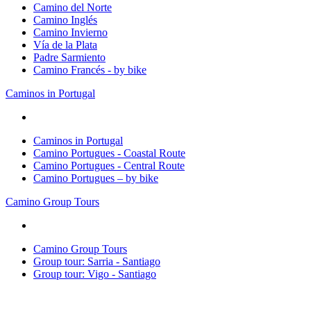
Camino del Norte
Camino Inglés
Camino Invierno
Vía de la Plata
Padre Sarmiento
Camino Francés - by bike
Caminos in Portugal
Caminos in Portugal
Camino Portugues - Coastal Route
Camino Portugues - Central Route
Camino Portugues – by bike
Camino Group Tours
Camino Group Tours
Group tour: Sarria - Santiago
Group tour: Vigo - Santiago