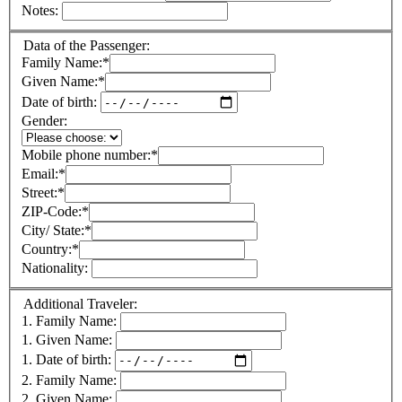
Notes:
Data of the Passenger:
Family Name:
*
Given Name:
*
Date of birth:
Gender:
Mobile phone number:
*
Email:
*
Street:
*
ZIP-Code:
*
City/ State:
*
Country:
*
Nationality:
Additional Traveler:
1. Family Name:
1. Given Name:
1. Date of birth:
2. Family Name:
2. Given Name: