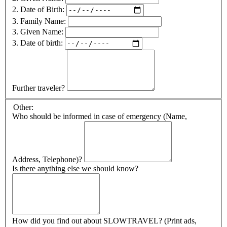
2. Date of Birth:
3. Family Name:
3. Given Name:
3. Date of birth:
Further traveler?
Other:
Who should be informed in case of emergency (Name,
Address, Telephone)?
Is there anything else we should know?
How did you find out about SLOWTRAVEL? (Print ads,