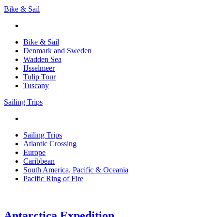
Bike & Sail
Bike & Sail
Denmark and Sweden
Wadden Sea
IJsselmeer
Tulip Tour
Tuscany
Sailing Trips
Sailing Trips
Atlantic Crossing
Europe
Caribbean
South America, Pacific & Oceania
Pacific Ring of Fire
Antarctica Expedition