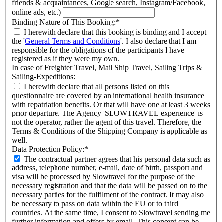
friends & acquaintances, Google search, Instagram/Facebook,
online ads, etc.)
Binding Nature of This Booking:
*
I herewith declare that this booking is binding and I accept
the '
General Terms and Conditions
'. I also declare that I am
responsible for the obligations of the participants I have
registered as if they were my own.
In case of Freighter Travel, Mail Ship Travel, Sailing Trips &
Sailing-Expeditions:
I herewith declare that all persons listed on this
questionnaire are covered by an international health insurance
with repatriation benefits. Or that will have one at least 3 weeks
prior departure. The Agency 'SLOWTRAVEL experience' is
not the operator, rather the agent of this travel. Therefore, the
Terms & Conditions of the Shipping Company is applicable as
well.
Data Protection Policy:
*
The contractual partner agrees that his personal data such as
address, telephone number, e-mail, date of birth, passport and
visa will be processed by Slowtravel for the purpose of the
necessary registration and that the data will be passed on to the
necessary parties for the fulfilment of the contract. It may also
be necessary to pass on data within the EU or to third
countries. At the same time, I consent to Slowtravel sending me
further information and offers by email. This consent can be