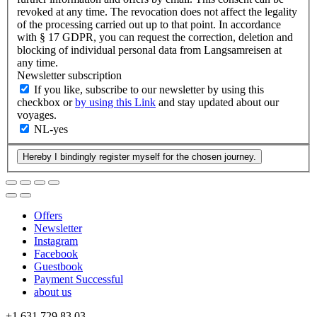
revoked at any time. The revocation does not affect the legality
of the processing carried out up to that point. In accordance
with § 17 GDPR, you can request the correction, deletion and
blocking of individual personal data from Langsamreisen at
any time.
Newsletter subscription
If you like, subscribe to our newsletter by using this
checkbox or
by using this Link
and stay updated about our
voyages.
NL-yes
Offers
Newsletter
Instagram
Facebook
Guestbook
Payment Successful
about us
+1 631 729 83 03