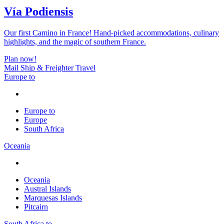
Vía Podiensis
Our first Camino in France! Hand-picked accommodations, culinary
highlights, and the magic of southern France.
Plan now!
Mail Ship & Freighter Travel
Europe to
Europe to
Europe
South Africa
Oceania
Oceania
Austral Islands
Marquesas Islands
Pitcairn
South Africa to