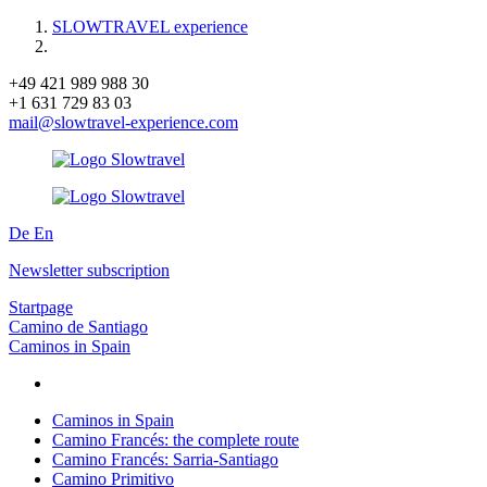
SLOWTRAVEL experience
+49 421 989 988 30
+1 631 729 83 03
mail@slowtravel-experience.com
De
En
Newsletter subscription
Startpage
Camino de Santiago
Caminos in Spain
Caminos in Spain
Camino Francés: the complete route
Camino Francés: Sarria-Santiago
Camino Primitivo