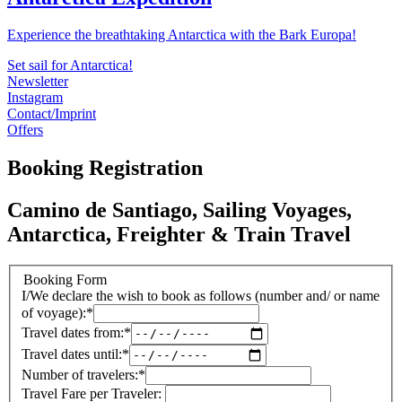
Experience the breathtaking Antarctica with the Bark Europa!
Set sail for Antarctica!
Newsletter
Instagram
Contact/Imprint
Offers
Booking Registration
Camino de Santiago, Sailing Voyages,
Antarctica, Freighter & Train Travel
Booking Form
I/We declare the wish to book as follows (number and/ or name
of voyage):
*
Travel dates from:
*
Travel dates until:
*
Number of travelers:
*
Travel Fare per Traveler: