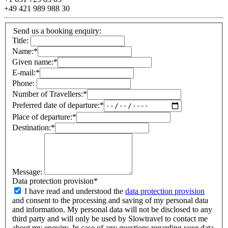
+49 421 989 988 30
Send us a booking enquiry:
Title:
Name:
*
Given name:
*
E-mail:
*
Phone:
Number of Travellers:
*
Preferred date of departure:
*
Place of departure:
*
Destination:
*
Message:
Data protection provision
*
I have read and understood the
data protection provision
and consent to the processing and saving of my personal data
and information. My personal data will not be disclosed to any
third party and will only be used by Slowtravel to contact me
about my enquiry. In case of any questions regarding your data,