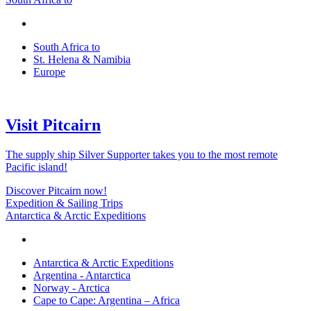
South Africa to
St. Helena & Namibia
Europe
Visit Pitcairn
The supply ship Silver Supporter takes you to the most remote
Pacific island!
Discover Pitcairn now!
Expedition & Sailing Trips
Antarctica & Arctic Expeditions
Antarctica & Arctic Expeditions
Argentina - Antarctica
Norway - Arctica
Cape to Cape: Argentina – Africa