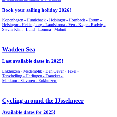
Book your sailing holiday 2026!
Kopenhagen - Humlebaek - Helsingør - Hornbaek - Esrum -
Helsingør - Helsingborg - Landskrona - Ven - Køge - Rødvig -
Stevns Klint - Lund - Lomma - Malmö
Wadden Sea
Last available dates in 2025!
Enkhuizen - Medemblik - Den Oever - Texel -
Terschelling - Harlingen - Franeker -
Makkum - Stavoren - Enkhuizen
Cycling around the IJsselmeer
Available dates for 2025!