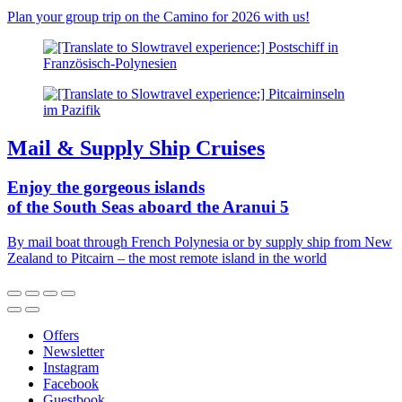
Plan your group trip on the Camino for 2026 with us!
Mail & Supply Ship Cruises
Enjoy the gorgeous islands
of the South Seas aboard the Aranui 5
By mail boat through French Polynesia or by supply ship from New
Zealand to Pitcairn – the most remote island in the world
Offers
Newsletter
Instagram
Facebook
Guestbook