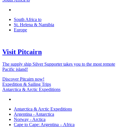
South Africa to
St. Helena & Namibia
Europe
Visit Pitcairn
The supply ship Silver Supporter takes you to the most remote
Pacific island!
Discover Pitcairn now!
Expedition & Sailing Trips
Antarctica & Arctic Expeditions
Antarctica & Arctic Expeditions
Argentina - Antarctica
Norway - Arctica
Cape to Cape: Argentina – Africa