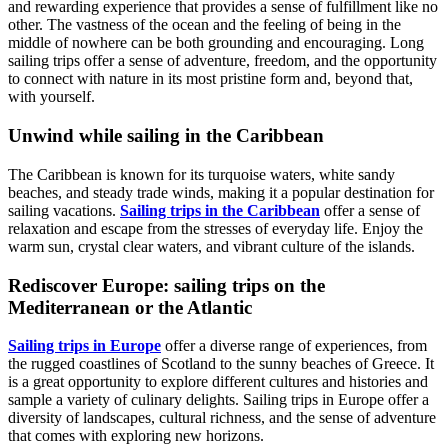
and rewarding experience that provides a sense of fulfillment like no
other. The vastness of the ocean and the feeling of being in the
middle of nowhere can be both grounding and encouraging. Long
sailing trips offer a sense of adventure, freedom, and the opportunity
to connect with nature in its most pristine form and, beyond that,
with yourself.
Unwind while sailing in the Caribbean
The Caribbean is known for its turquoise waters, white sandy
beaches, and steady trade winds, making it a popular destination for
sailing vacations.
Sailing trips in the Caribbean
offer a sense of
relaxation and escape from the stresses of everyday life. Enjoy the
warm sun, crystal clear waters, and vibrant culture of the islands.
Rediscover Europe: sailing trips on the
Mediterranean or the Atlantic
Sailing trips in Europe
offer a diverse range of experiences, from
the rugged coastlines of Scotland to the sunny beaches of Greece. It
is a great opportunity to explore different cultures and histories and
sample a variety of culinary delights. Sailing trips in Europe offer a
diversity of landscapes, cultural richness, and the sense of adventure
that comes with exploring new horizons.