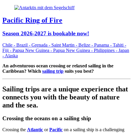
Pacific Ring of Fire
Season 2026-2027 is bookable now!
Chile - Brazil - Grenada - Saint Martin - Belize - Panama - Tahiti -
Fiji - Papua New Guinea - Papua New Guinea - Philippines - Japan
- Alaska
An adventurous ocean crossing or relaxed sailing in the
Caribbean? Which
sailing trip
suits you best?
Sailing trips are a unique experience that
connects you with the beauty of nature
and the sea.
Crossing the oceans on a sailing ship
Crossing the
Atlantic
or
Pacific
on a sailing ship is a challenging