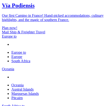
Vía Podiensis
Our first Camino in France! Hand-picked accommodations, culinary
highlights, and the magic of southern France.
Plan now!
Mail Ship & Freighter Travel
Europe to
Europe to
Europe
South Africa
Oceania
Oceania
Austral Islands
Marquesas Islands
Pitcairn
South Africa to