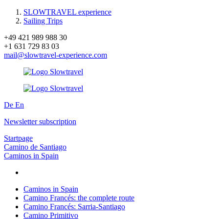
SLOWTRAVEL experience
Sailing Trips
+49 421 989 988 30
+1 631 729 83 03
mail@slowtravel-experience.com
De
En
Newsletter subscription
Startpage
Camino de Santiago
Caminos in Spain
Caminos in Spain
Camino Francés: the complete route
Camino Francés: Sarria-Santiago
Camino Primitivo