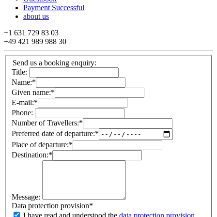
Payment Successful
about us
+1 631 729 83 03
+49 421 989 988 30
Send us a booking enquiry:
Title:
Name:
*
Given name:
*
E-mail:
*
Phone:
Number of Travellers:
*
Preferred date of departure:
*
Place of departure:
*
Destination:
*
Message:
Data protection provision
*
I have read and understood the
data protection provision