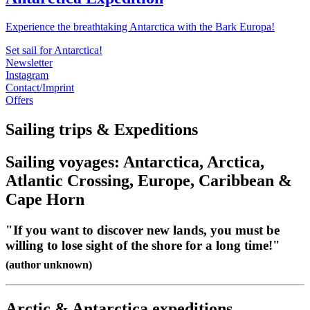
Experience the breathtaking Antarctica with the Bark Europa!
Set sail for Antarctica!
Newsletter
Instagram
Contact/Imprint
Offers
Sailing trips & Expeditions
Sailing voyages: Antarctica, Arctica,
Atlantic Crossing, Europe, Caribbean &
Cape Horn
"If you want to discover new lands, you must be
willing to lose sight of the shore for a long time!"
(author unknown)
Arctic & Antarctica expeditions