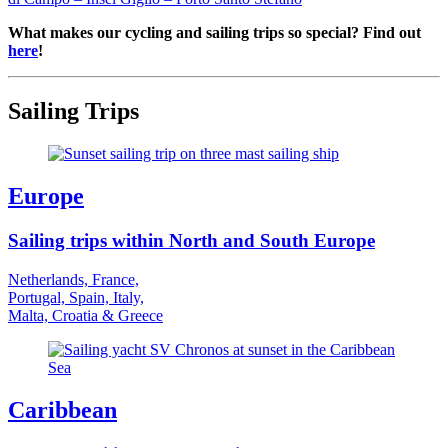
What makes our cycling and sailing trips so special? Find out
here
!
Sailing Trips
Europe
Sailing trips within North and South Europe
Netherlands, France,
Portugal, Spain, Italy,
Malta, Croatia & Greece
Caribbean