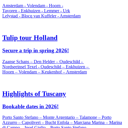
Amsterdam - Volendam - Hoorn -
Tavoren - Enkhuizen - Lemmer - Urk
Lelystad - Blocq van Kuffeler - Amsterdam
Tulip tour Holland
Secure a trip in spring 2026!
Zaanse Schans – Den Helder – Oudeschild -
Nordseeinsel Texel - Oudeschild – Enkhuizen –
Hoorn – Volendam – Keukenhof – Amsterdam
Highlights of Tuscany
Bookable dates in 2026!
Porto Santo Stefano – Monte Argentario – Talamone – Porto
Azzurro – Capoliveri – Bucht Enfola – Marciana Marina – Marina
di Campo – Insel Giglio – Porto Santo Stefano