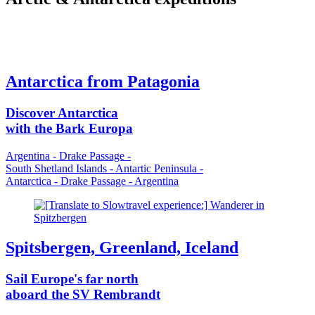
Antarctica from Patagonia
Discover Antarctica
with the Bark Europa
Argentina - Drake Passage -
South Shetland Islands - Antartic Peninsula -
Antarctica - Drake Passage - Argentina
Spitsbergen, Greenland, Iceland
Sail Europe's far north
aboard the SV Rembrandt