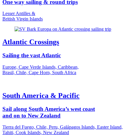
One way sailing & round trips
Lesser Antilles &
British Virgin Islands
Atlantic Crossings
Sailing the vast Atlantic
Europe, Cape Verde Islands, Caribbean,
Brasil, Chile, Cape Horn, South Africa
South America & Pacific
Sail along South America’s west coast
and on to New Zealand
Tierra del Fuego, Chile, Peru, Galápagos Islands, Easter Island,
Tahiti, Cook Islands, New Zealand