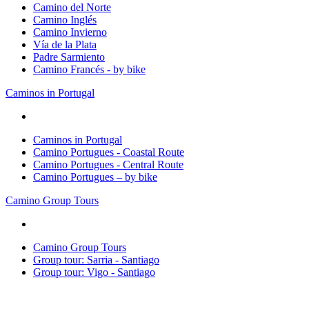
Camino del Norte
Camino Inglés
Camino Invierno
Vía de la Plata
Padre Sarmiento
Camino Francés - by bike
Caminos in Portugal
Caminos in Portugal
Camino Portugues - Coastal Route
Camino Portugues - Central Route
Camino Portugues – by bike
Camino Group Tours
Camino Group Tours
Group tour: Sarria - Santiago
Group tour: Vigo - Santiago