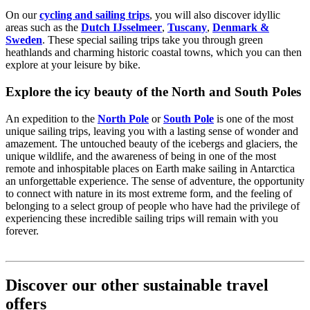
On our
cycling and sailing trips
, you will also discover idyllic
areas such as the
Dutch IJsselmeer
,
Tuscany
,
Denmark &
Sweden
. These special sailing trips take you through green
heathlands and charming historic coastal towns, which you can then
explore at your leisure by bike.
Explore the icy beauty of the North and South Poles
An expedition to the
North Pole
or
South Pole
is one of the most
unique sailing trips, leaving you with a lasting sense of wonder and
amazement. The untouched beauty of the icebergs and glaciers, the
unique wildlife, and the awareness of being in one of the most
remote and inhospitable places on Earth make sailing in Antarctica
an unforgettable experience. The sense of adventure, the opportunity
to connect with nature in its most extreme form, and the feeling of
belonging to a select group of people who have had the privilege of
experiencing these incredible sailing trips will remain with you
forever.
Discover our other sustainable travel
offers