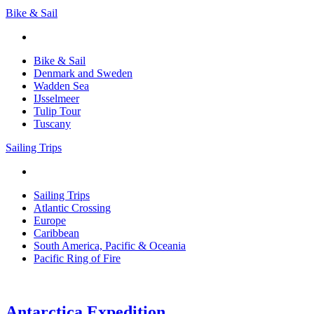
Bike & Sail
Bike & Sail
Denmark and Sweden
Wadden Sea
IJsselmeer
Tulip Tour
Tuscany
Sailing Trips
Sailing Trips
Atlantic Crossing
Europe
Caribbean
South America, Pacific & Oceania
Pacific Ring of Fire
Antarctica Expedition