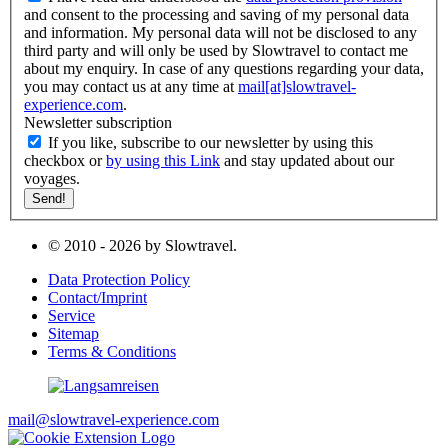
and consent to the processing and saving of my personal data
and information. My personal data will not be disclosed to any
third party and will only be used by Slowtravel to contact me
about my enquiry. In case of any questions regarding your data,
you may contact us at any time at
mail[at]slowtravel-
experience.com
.
Newsletter subscription
If you like, subscribe to our newsletter by using this
checkbox or
by using this Link
and stay updated about our
voyages.
© 2010 - 2026 by Slowtravel.
Data Protection Policy
Contact/Imprint
Service
Sitemap
Terms & Conditions
mail@slowtravel-experience.com