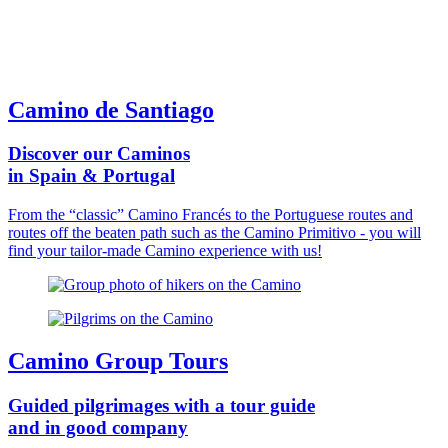
Camino de Santiago
Discover our Caminos
in Spain & Portugal
From the “classic” Camino Francés to the Portuguese routes and
routes off the beaten path such as the Camino Primitivo - you will
find your tailor-made Camino experience with us!
Camino Group Tours
Guided pilgrimages with a tour guide
and in good company