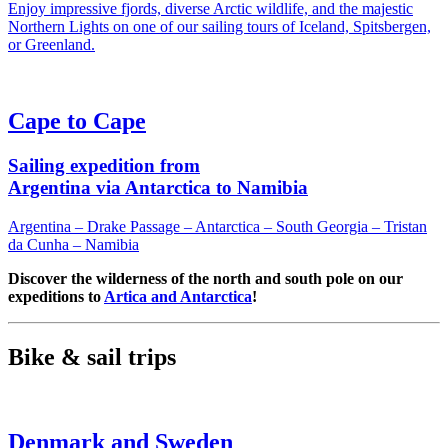
Enjoy impressive fjords, diverse Arctic wildlife, and the majestic
Northern Lights on one of our sailing tours of Iceland, Spitsbergen,
or Greenland.
Cape to Cape
Sailing expedition from
Argentina via Antarctica to Namibia
Argentina – Drake Passage – Antarctica – South Georgia – Tristan
da Cunha – Namibia
Discover the wilderness of the north and south pole on our
expeditions to
Artica and Antarctica
!
Bike & sail trips
Denmark and Sweden