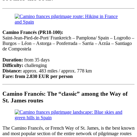
Camino Francés (PR18-100):
Saint-Jean-Pied-de-Port/ Frankreich – Pamplona/ Spain – Logroño –
Burgos – Léon – Astorga – Ponferrada – Sarria – Arzúa – Santiago
de Compostela
Duration:
from 35 days
Difficulty:
challenging
Distance:
approx. 483 miles / approx. 778 km
Fare:
from 2.830 EUR per person
Camino Francés: The “classic” among the Way of
St. James routes
The Camino Francés, or French Way of St. James, is the best known
and most popular section of the entire network of pilgrimage routes