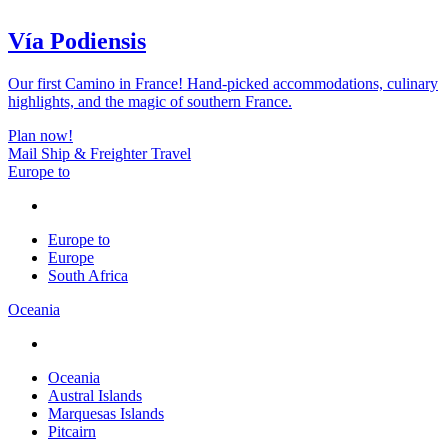
Vía Podiensis
Our first Camino in France! Hand-picked accommodations, culinary
highlights, and the magic of southern France.
Plan now!
Mail Ship & Freighter Travel
Europe to
Europe to
Europe
South Africa
Oceania
Oceania
Austral Islands
Marquesas Islands
Pitcairn