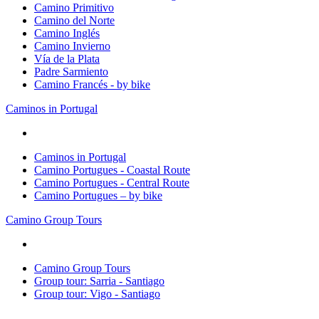
Camino Primitivo
Camino del Norte
Camino Inglés
Camino Invierno
Vía de la Plata
Padre Sarmiento
Camino Francés - by bike
Caminos in Portugal
Caminos in Portugal
Camino Portugues - Coastal Route
Camino Portugues - Central Route
Camino Portugues – by bike
Camino Group Tours
Camino Group Tours
Group tour: Sarria - Santiago
Group tour: Vigo - Santiago