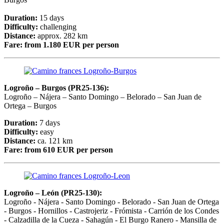
Duration:
15 days
Difficulty:
challenging
Distance:
approx. 282 km
Fare:
from 1.180 EUR per person
Logroño – Burgos (PR25-136):
Logroño – Nájera – Santo Domingo – Belorado – San Juan de
Ortega – Burgos
Duration:
7 days
Difficulty:
easy
Distance:
ca. 121 km
Fare:
from 610 EUR per person
Logroño – León (PR25-130):
Logroño - Nájera - Santo Domingo - Belorado - San Juan de Ortega
- Burgos - Hornillos - Castrojeriz - Frómista - Carrión de los Condes
- Calzadilla de la Cueza - Sahagún - El Burgo Ranero - Mansilla de