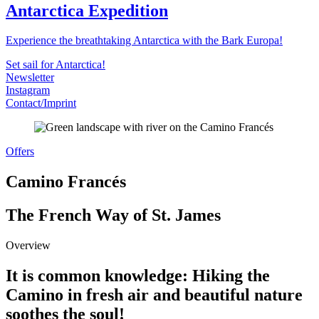
Antarctica Expedition
Experience the breathtaking Antarctica with the Bark Europa!
Set sail for Antarctica!
Newsletter
Instagram
Contact/Imprint
Offers
Camino Francés
The French Way of St. James
Overview
It is common knowledge: Hiking the
Camino in fresh air and beautiful nature
soothes the soul!