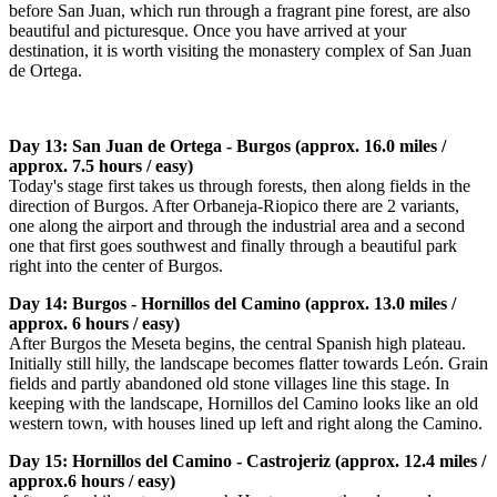
before San Juan, which run through a fragrant pine forest, are also
beautiful and picturesque. Once you have arrived at your
destination, it is worth visiting the monastery complex of San Juan
de Ortega.
Day 13: San Juan de Ortega - Burgos (approx. 16.0 miles /
approx. 7.5 hours / easy)
Today's stage first takes us through forests, then along fields in the
direction of Burgos. After Orbaneja-Riopico there are 2 variants,
one along the airport and through the industrial area and a second
one that first goes southwest and finally through a beautiful park
right into the center of Burgos.
Day 14: Burgos - Hornillos del Camino (approx. 13.0 miles /
approx. 6 hours / easy)
After Burgos the Meseta begins, the central Spanish high plateau.
Initially still hilly, the landscape becomes flatter towards León. Grain
fields and partly abandoned old stone villages line this stage. In
keeping with the landscape, Hornillos del Camino looks like an old
western town, with houses lined up left and right along the Camino.
Day 15: Hornillos del Camino - Castrojeriz (approx. 12.4 miles /
approx.6 hours / easy)