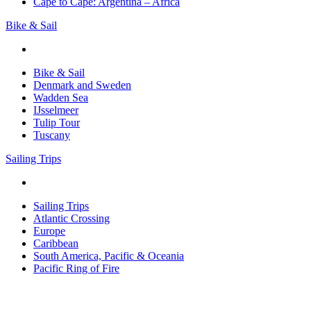
Cape to Cape: Argentina – Africa
Bike & Sail
Bike & Sail
Denmark and Sweden
Wadden Sea
IJsselmeer
Tulip Tour
Tuscany
Sailing Trips
Sailing Trips
Atlantic Crossing
Europe
Caribbean
South America, Pacific & Oceania
Pacific Ring of Fire