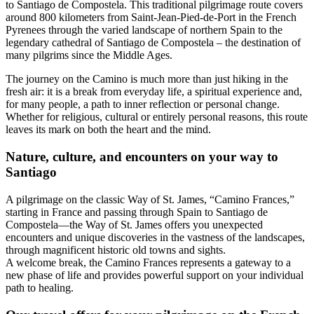
to Santiago de Compostela. This traditional pilgrimage route covers
around 800 kilometers from Saint-Jean-Pied-de-Port in the French
Pyrenees through the varied landscape of northern Spain to the
legendary cathedral of Santiago de Compostela – the destination of
many pilgrims since the Middle Ages.
The journey on the Camino is much more than just hiking in the
fresh air: it is a break from everyday life, a spiritual experience and,
for many people, a path to inner reflection or personal change.
Whether for religious, cultural or entirely personal reasons, this route
leaves its mark on both the heart and the mind.
Nature, culture, and encounters on your way to
Santiago
A pilgrimage on the classic Way of St. James, “Camino Frances,”
starting in France and passing through Spain to Santiago de
Compostela—the Way of St. James offers you unexpected
encounters and unique discoveries in the vastness of the landscapes,
through magnificent historic old towns and sights.
A welcome break, the Camino Frances represents a gateway to a
new phase of life and provides powerful support on your individual
path to healing.