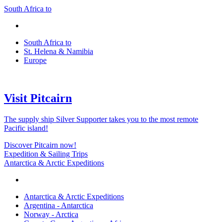
South Africa to
South Africa to
St. Helena & Namibia
Europe
Visit Pitcairn
The supply ship Silver Supporter takes you to the most remote
Pacific island!
Discover Pitcairn now!
Expedition & Sailing Trips
Antarctica & Arctic Expeditions
Antarctica & Arctic Expeditions
Argentina - Antarctica
Norway - Arctica