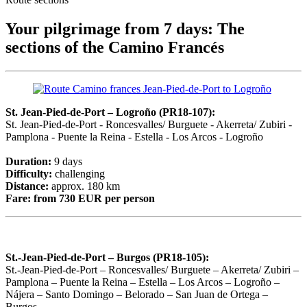
Your pilgrimage from 7 days: The
sections of the Camino Francés
St. Jean-Pied-de-Port – Logroño (PR18-107):
St. Jean-Pied-de-Port - Roncesvalles/ Burguete - Akerreta/ Zubiri -
Pamplona - Puente la Reina - Estella - Los Arcos - Logroño
Duration:
9 days
Difficulty:
challenging
Distance:
approx. 180 km
Fare:
from 730 EUR per person
St.-Jean-Pied-de-Port – Burgos (PR18-105):
St.-Jean-Pied-de-Port – Roncesvalles/ Burguete – Akerreta/ Zubiri –
Pamplona – Puente la Reina – Estella – Los Arcos – Logroño –
Nájera – Santo Domingo – Belorado – San Juan de Ortega –
Burgos