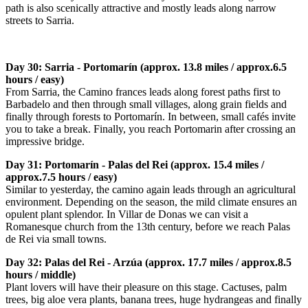
path is also scenically attractive and mostly leads along narrow
streets to Sarria.
Day 30: Sarria - Portomarín (approx. 13.8 miles / approx.6.5
hours / easy)
From Sarria, the Camino frances leads along forest paths first to
Barbadelo and then through small villages, along grain fields and
finally through forests to Portomarín. In between, small cafés invite
you to take a break. Finally, you reach Portomarin after crossing an
impressive bridge.
Day 31: Portomarín - Palas del Rei (approx. 15.4 miles /
approx.7.5 hours / easy)
Similar to yesterday, the camino again leads through an agricultural
environment. Depending on the season, the mild climate ensures an
opulent plant splendor. In Villar de Donas we can visit a
Romanesque church from the 13th century, before we reach Palas
de Rei via small towns.
Day 32: Palas del Rei - Arzúa (approx. 17.7 miles / approx.8.5
hours / middle)
Plant lovers will have their pleasure on this stage. Cactuses, palm
trees, big aloe vera plants, banana trees, huge hydrangeas and finally