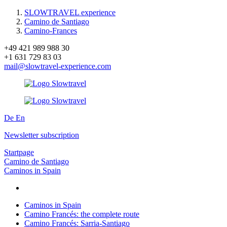
SLOWTRAVEL experience
Camino de Santiago
Camino-Frances
+49 421 989 988 30
+1 631 729 83 03
mail@slowtravel-experience.com
De
En
Newsletter subscription
Startpage
Camino de Santiago
Caminos in Spain
Caminos in Spain
Camino Francés: the complete route
Camino Francés: Sarria-Santiago