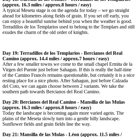
(approx. 16.3 miles / approx.8 hours / easy)
A typical Meseta stage is on the agenda for today – we go straight
ahead for kilometres along fields of grain. If you set off early, you
can enjoy a beautiful sunrise behind you when the weather is good.
Terradillos de los Templarios used to belong to the Templars and still
exudes the charm of the old order of knights.
Day 19: Terradillos de los Templarios - Bercianos del Real
Camino (approx. 14.4 miles / approx.7 hours / easy)
After a few smaller towns we come to the small chapel Ermita de la
Virgen del Puente just before Sahagun. If this is really the half-time
of the Camino Francés remains questionable, but certainly it is a nice
resting place for a nice photo. After Sahagun, just before Calzada
del Coto, we can again choose between 2 variants. We take the
southern path towards Bercianos del Real Camino.
Day 20: Bercianos del Real Camino - Mansilla de las Mulas
(approx. 16.3 miles / approx.8 hours / easy)
Today the landscape is becoming again more varied agein. The
plains of the Meseta slowly turn into a gentle hilly landscape.
Sunflower fields and grain fields line the way.
Day 21: Mansilla de las Mulas - Léon (approx. 11.5 miles /