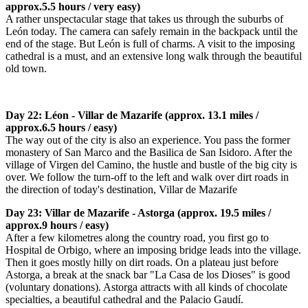
approx.5.5 hours / very easy)
A rather unspectacular stage that takes us through the suburbs of
León today. The camera can safely remain in the backpack until the
end of the stage. But León is full of charms. A visit to the imposing
cathedral is a must, and an extensive long walk through the beautiful
old town.
Day 22: Léon - Villar de Mazarife (approx. 13.1 miles /
approx.6.5 hours / easy)
The way out of the city is also an experience. You pass the former
monastery of San Marco and the Basilica de San Isidoro. After the
village of Virgen del Camino, the hustle and bustle of the big city is
over. We follow the turn-off to the left and walk over dirt roads in
the direction of today's destination, Villar de Mazarife
Day 23: Villar de Mazarife - Astorga (approx. 19.5 miles /
approx.9 hours / easy)
After a few kilometres along the country road, you first go to
Hospital de Orbigo, where an imposing bridge leads into the village.
Then it goes mostly hilly on dirt roads. On a plateau just before
Astorga, a break at the snack bar "La Casa de los Dioses" is good
(voluntary donations). Astorga attracts with all kinds of chocolate
specialties, a beautiful cathedral and the Palacio Gaudí.