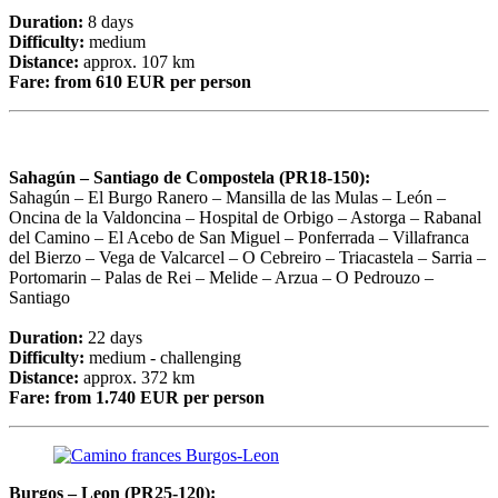
Duration:
8 days
Difficulty:
medium
Distance:
approx. 107 km
Fare:
from 610 EUR per person
Sahagún – Santiago de Compostela (PR18-150):
Sahagún – El Burgo Ranero – Mansilla de las Mulas – León –
Oncina de la Valdoncina – Hospital de Orbigo – Astorga – Rabanal
del Camino – El Acebo de San Miguel – Ponferrada – Villafranca
del Bierzo – Vega de Valcarcel – O Cebreiro – Triacastela – Sarria –
Portomarin – Palas de Rei – Melide – Arzua – O Pedrouzo –
Santiago
Duration:
22 days
Difficulty:
medium - challenging
Distance:
approx. 372 km
Fare:
from 1.740 EUR per person
Burgos – Leon (PR25-120):