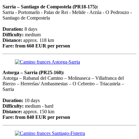
Sarria
– Santiago de Compostela
(PR18-175):
Sarria - Portomarín - Palas de Rei - Melide - Arzúa - O Pedrouzo -
Santiago de Compostela
Duration:
8 days
Difficulty:
medium
Distance:
approx. 118 km
Fare:
from 660 EUR per person
Astorga – Sarria (PR25-160):
Astorga – Rabanal del Camino – Molinaseca – Villafranca del
Bierzo – Herrerías/ Ambasmestas – O Cebreiro – Triacastela –
Sarria
Duration:
10 days
Difficulty:
medium - hard
Distance:
approx. 150 km
Fare:
from 840 EUR per person