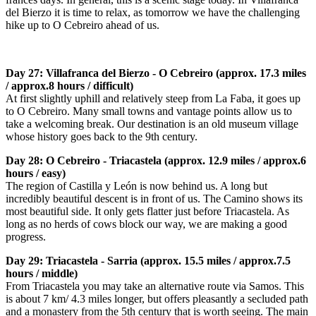
del Bierzo it is time to relax, as tomorrow we have the challenging
hike up to O Cebreiro ahead of us.
Day 27: Villafranca del Bierzo - O Cebreiro (approx. 17.3 miles
/ approx.8 hours / difficult)
At first slightly uphill and relatively steep from La Faba, it goes up
to O Cebreiro. Many small towns and vantage points allow us to
take a welcoming break. Our destination is an old museum village
whose history goes back to the 9th century.
Day 28: O Cebreiro - Triacastela (approx. 12.9 miles / approx.6
hours / easy)
The region of Castilla y León is now behind us. A long but
incredibly beautiful descent is in front of us. The Camino shows its
most beautiful side. It only gets flatter just before Triacastela. As
long as no herds of cows block our way, we are making a good
progress.
Day 29: Triacastela - Sarria (approx. 15.5 miles / approx.7.5
hours / middle)
From Triacastela you may take an alternative route via Samos. This
is about 7 km/ 4.3 miles longer, but offers pleasantly a secluded path
and a monastery from the 5th century that is worth seeing. The main