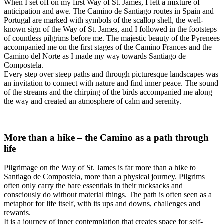
When I set off on my first Way of St. James, I felt a mixture of
anticipation and awe. The Camino de Santiago routes in Spain and
Portugal are marked with symbols of the scallop shell, the well-
known sign of the Way of St. James, and I followed in the footsteps
of countless pilgrims before me. The majestic beauty of the Pyrenees
accompanied me on the first stages of the Camino Frances and the
Camino del Norte as I made my way towards Santiago de
Compostela.
Every step over steep paths and through picturesque landscapes was
an invitation to connect with nature and find inner peace. The sound
of the streams and the chirping of the birds accompanied me along
the way and created an atmosphere of calm and serenity.
More than a hike – the Camino as a path through
life
Pilgrimage on the Way of St. James is far more than a hike to
Santiago de Compostela, more than a physical journey. Pilgrims
often only carry the bare essentials in their rucksacks and
consciously do without material things. The path is often seen as a
metaphor for life itself, with its ups and downs, challenges and
rewards.
It is a journey of inner contemplation that creates space for self-