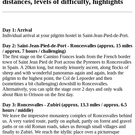
distances, levels of difficulty, highlights
Day 1: Arrival
Individual arrival at your pilgrim hostel in Saint-Jean-Pied-de-Port.
Day 2: Saint-Jean-Pied-de-Port - Roncesvalles (approx. 15 miles
/ approx. 7 hours / challenging)
The first stage on the Camino Frances leads from the French border
town of Saint Jean Pied de Port across the Pyrenees to Roncesvalles
in Spain. A 20km long, but mostly leisurely ascent, along flocks of
sheep and with wonderful panoramas again and again, leads the
pilgrim to the highest point, the Col de Lepoeder and then
(sometimes a bit challenging) downhill to Roncesvalles.
Alternatively, you can split the stage over 2 days and only walk
about 8km to Orisson on the first day.
Day 3: Roncesvalles - Zubiri (approx. 13.3 miles / approx. 6.5
hours / middle)
We leave the impressive monastery complex of Roncesvalles behind
us. A very varied route, partly on asphalt, partly on forest and gravel
paths or on old Roman roads, takes us through small villages and
finally to Zubiri. We reach the idyllic place over a picturesque