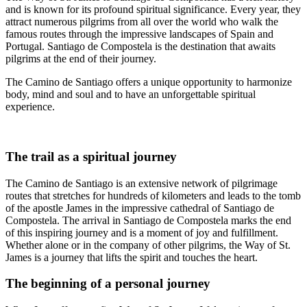
and is known for its profound spiritual significance. Every year, they
attract numerous pilgrims from all over the world who walk the
famous routes through the impressive landscapes of Spain and
Portugal. Santiago de Compostela is the destination that awaits
pilgrims at the end of their journey.
The Camino de Santiago offers a unique opportunity to harmonize
body, mind and soul and to have an unforgettable spiritual
experience.
The trail as a spiritual journey
The Camino de Santiago is an extensive network of pilgrimage
routes that stretches for hundreds of kilometers and leads to the tomb
of the apostle James in the impressive cathedral of Santiago de
Compostela. The arrival in Santiago de Compostela marks the end
of this inspiring journey and is a moment of joy and fulfillment.
Whether alone or in the company of other pilgrims, the Way of St.
James is a journey that lifts the spirit and touches the heart.
The beginning of a personal journey