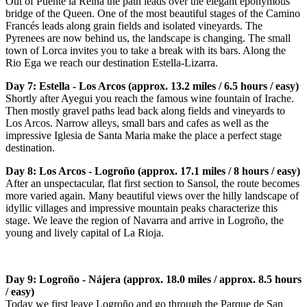
Out of Puente la Reina the path leads over the elegant eponymous
bridge of the Queen. One of the most beautiful stages of the Camino
Francés leads along grain fields and isolated vineyards. The
Pyrenees are now behind us, the landscape is changing. The small
town of Lorca invites you to take a break with its bars. Along the
Rio Ega we reach our destination Estella-Lizarra.
Day 7: Estella - Los Arcos (approx. 13.2 miles / 6.5 hours / easy)
Shortly after Ayegui you reach the famous wine fountain of Irache.
Then mostly gravel paths lead back along fields and vineyards to
Los Arcos. Narrow alleys, small bars and cafes as well as the
impressive Iglesia de Santa Maria make the place a perfect stage
destination.
Day 8: Los Arcos - Logroño (approx. 17.1 miles / 8 hours / easy)
After an unspectacular, flat first section to Sansol, the route becomes
more varied again. Many beautiful views over the hilly landscape of
idyllic villages and impressive mountain peaks characterize this
stage. We leave the region of Navarra and arrive in Logroño, the
young and lively capital of La Rioja.
Day 9: Logroño - Nájera (approx. 18.0 miles / approx. 8.5 hours
/ easy)
Today we first leave Logroño and go through the Parque de San