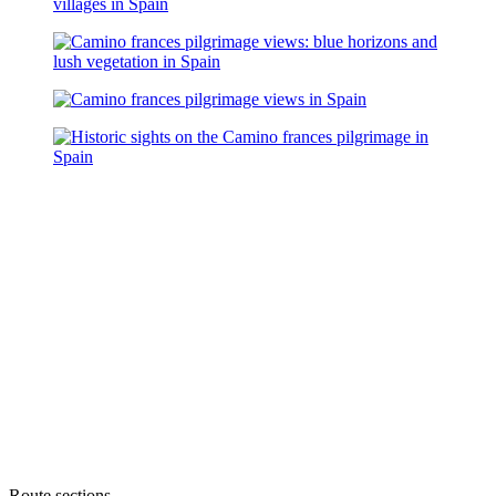
Route sections