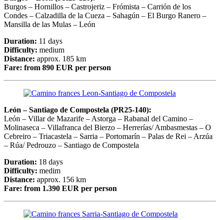
Burgos – Hornillos – Castrojeriz – Frómista – Carrión de los
Condes – Calzadilla de la Cueza – Sahagún – El Burgo Ranero –
Mansilla de las Mulas – León
Duration:
11 days
Difficulty:
medium
Distance:
approx. 185 km
Fare:
from 890 EUR per person
León – Santiago de Compostela (PR25-140):
León – Villar de Mazarife – Astorga – Rabanal del Camino –
Molinaseca – Villafranca del Bierzo – Herrerías/ Ambasmestas – O
Cebreiro – Triacastela – Sarria – Portomarín – Palas de Rei – Arzúa
– Rúa/ Pedrouzo – Santiago de Compostela
Duration:
18 days
Difficulty:
medim
Distance:
approx. 156 km
Fare:
from 1.390 EUR per person