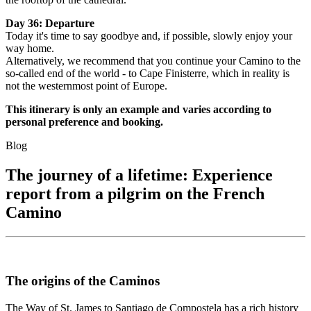
Day 36: Departure
Today it's time to say goodbye and, if possible, slowly enjoy your
way home.
Alternatively, we recommend that you continue your Camino to the
so-called end of the world - to Cape Finisterre, which in reality is
not the westernmost point of Europe.
This itinerary is only an example and varies according to
personal preference and booking.
Blog
The journey of a lifetime: Experience
report from a pilgrim on the French
Camino
The origins of the Caminos
The Way of St. James to Santiago de Compostela has a rich history