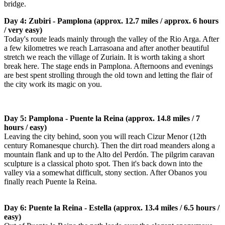
bridge.
Day 4: Zubiri - Pamplona (approx. 12.7 miles / approx. 6 hours
/ very easy)
Today's route leads mainly through the valley of the Rio Arga. After
a few kilometres we reach Larrasoana and after another beautiful
stretch we reach the village of Zuriain. It is worth taking a short
break here. The stage ends in Pamplona. Afternoons and evenings
are best spent strolling through the old town and letting the flair of
the city work its magic on you.
Day 5: Pamplona - Puente la Reina (approx. 14.8 miles / 7
hours / easy)
Leaving the city behind, soon you will reach Cizur Menor (12th
century Romanesque church). Then the dirt road meanders along a
mountain flank and up to the Alto del Perdón. The pilgrim caravan
sculpture is a classical photo spot. Then it's back down into the
valley via a somewhat difficult, stony section. After Obanos you
finally reach Puente la Reina.
Day 6: Puente la Reina - Estella (approx. 13.4 miles / 6.5 hours /
easy)