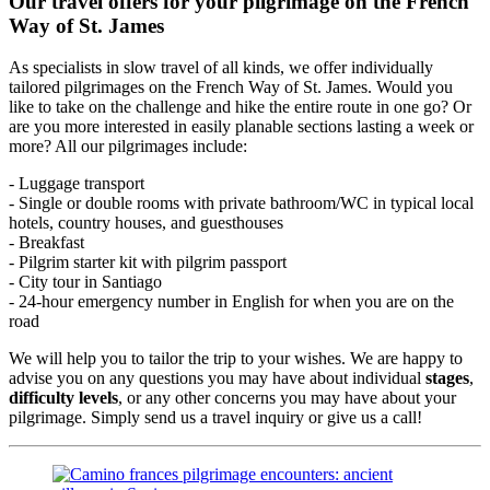
Our travel offers for your pilgrimage on the French
Way of St. James
As specialists in slow travel of all kinds, we offer individually
tailored pilgrimages on the French Way of St. James. Would you
like to take on the challenge and hike the entire route in one go? Or
are you more interested in easily planable sections lasting a week or
more? All our pilgrimages include:
- Luggage transport
- Single or double rooms with private bathroom/WC in typical local
hotels, country houses, and guesthouses
- Breakfast
- Pilgrim starter kit with pilgrim passport
- City tour in Santiago
- 24-hour emergency number in English for when you are on the
road
We will help you to tailor the trip to your wishes. We are happy to
advise you on any questions you may have about individual
stages
,
difficulty levels
, or any other concerns you may have about your
pilgrimage. Simply send us a travel inquiry or give us a call!