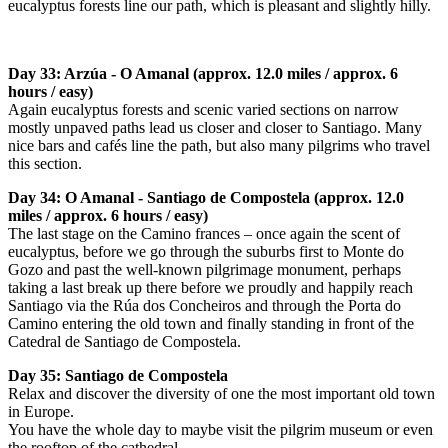
eucalyptus forests line our path, which is pleasant and slightly hilly.
Day 33: Arzúa - O Amanal (approx. 12.0 miles / approx. 6
hours / easy)
Again eucalyptus forests and scenic varied sections on narrow
mostly unpaved paths lead us closer and closer to Santiago. Many
nice bars and cafés line the path, but also many pilgrims who travel
this section.
Day 34: O Amanal - Santiago de Compostela (approx. 12.0
miles / approx. 6 hours / easy)
The last stage on the Camino frances – once again the scent of
eucalyptus, before we go through the suburbs first to Monte do
Gozo and past the well-known pilgrimage monument, perhaps
taking a last break up there before we proudly and happily reach
Santiago via the Rúa dos Concheiros and through the Porta do
Camino entering the old town and finally standing in front of the
Catedral de Santiago de Compostela.
Day 35: Santiago de Compostela
Relax and discover the diversity of one the most important old town
in Europe.
You have the whole day to maybe visit the pilgrim museum or even
the rooftop of the cathedral.