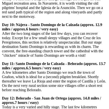
Miguel recreation area. In Navarrete, it is worth visiting the old
pilgrims' hospital and the Iglesia de la Asunción. Then we go on a
red sand path typical of the region and along vineyards and partly
next to the motorway.
Day 10: Nájera - Santo Domingo de la Calzada (approx. 12.9
miles / approx.6 hours / very easy)
After the two long stages of the last few days, you can recover
today. Except for a few small sleepy villages and the Cruz de los
Peregrionos, this section is relatively unspectacular. But our stage
destination Santo Domingo is rewarding us with its charm. The
convent, the free-standing church tower and the cathedral with the
"chicken" miracle of Santo Domingo are worth a visit!
Day 11: Santo Domingo de la Calzada - Belorado (approx. 13.7
miles / approx.6.5 hours / very easy)
A few kilometres after Santo Domingo we reach the town of
Grañon, which is ideal for a (second) pilgrim breakfast. Shortly
thereafter we leave La Rioja and enter the region of Castilla y León.
On the next very rural section some nice villages offer a short rest
before reaching Belorado.
Day 12: Belorado - San Juan de Ortega (approx. 14.8 miles /
approx.7 hours / easy)
Today is a very varied and hilly stage. The last few kilometres