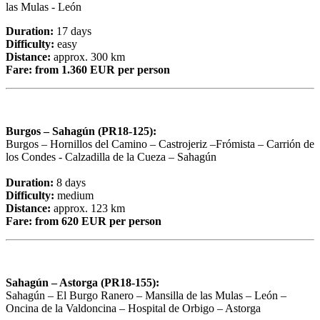
las Mulas - León
Duration:
17 days
Difficulty:
easy
Distance:
approx. 300 km
Fare:
from 1.360 EUR per person
Burgos – Sahagún (PR18-125):
Burgos – Hornillos del Camino – Castrojeriz –Frómista – Carrión de
los Condes - Calzadilla de la Cueza – Sahagún
Duration:
8 days
Difficulty:
medium
Distance:
approx. 123 km
Fare:
from 620 EUR per person
Sahagún – Astorga (PR18-155):
Sahagún – El Burgo Ranero – Mansilla de las Mulas – León –
Oncina de la Valdoncina – Hospital de Orbigo – Astorga