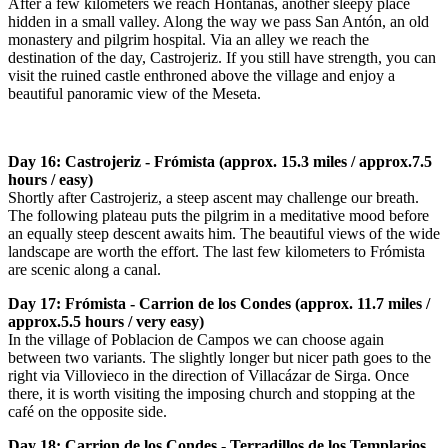
After a few kilometers we reach Hontanas, another sleepy place
hidden in a small valley. Along the way we pass San Antón, an old
monastery and pilgrim hospital. Via an alley we reach the
destination of the day, Castrojeriz. If you still have strength, you can
visit the ruined castle enthroned above the village and enjoy a
beautiful panoramic view of the Meseta.
Day 16: Castrojeriz - Frómista (approx. 15.3 miles / approx.7.5
hours / easy)
Shortly after Castrojeriz, a steep ascent may challenge our breath.
The following plateau puts the pilgrim in a meditative mood before
an equally steep descent awaits him. The beautiful views of the wide
landscape are worth the effort. The last few kilometers to Frómista
are scenic along a canal.
Day 17: Frómista - Carrion de los Condes (approx. 11.7 miles /
approx.5.5 hours / very easy)
In the village of Poblacion de Campos we can choose again
between two variants. The slightly longer but nicer path goes to the
right via Villovieco in the direction of Villacázar de Sirga. Once
there, it is worth visiting the imposing church and stopping at the
café on the opposite side.
Day 18: Carrion de los Condes - Terradillos de los Templarios