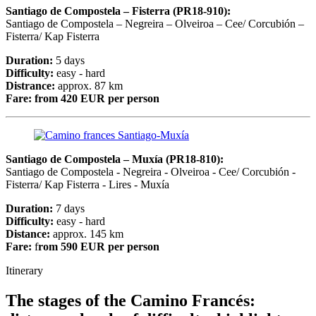
Santiago de Compostela – Fisterra (PR18-910):
Santiago de Compostela – Negreira – Olveiroa – Cee/ Corcubión –
Fisterra/ Kap Fisterra
Duration:
5 days
Difficulty:
easy - hard
Distrance:
approx. 87 km
Fare:
from 420 EUR per person
Santiago de Compostela – Muxía (PR18-810):
Santiago de Compostela - Negreira - Olveiroa - Cee/ Corcubión -
Fisterra/ Kap Fisterra - Lires - Muxía
Duration:
7 days
Difficulty:
easy - hard
Distance:
approx. 145 km
Fare:
f
rom 590 EUR per person
Itinerary
The stages of the Camino Francés: