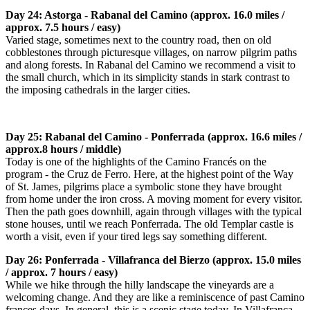
Day 24: Astorga - Rabanal del Camino (approx. 16.0 miles /
approx. 7.5 hours / easy)
Varied stage, sometimes next to the country road, then on old
cobblestones through picturesque villages, on narrow pilgrim paths
and along forests. In Rabanal del Camino we recommend a visit to
the small church, which in its simplicity stands in stark contrast to
the imposing cathedrals in the larger cities.
Day 25: Rabanal del Camino - Ponferrada (approx. 16.6 miles /
approx.8 hours / middle)
Today is one of the highlights of the Camino Francés on the
program - the Cruz de Ferro. Here, at the highest point of the Way
of St. James, pilgrims place a symbolic stone they have brought
from home under the iron cross. A moving moment for every visitor.
Then the path goes downhill, again through villages with the typical
stone houses, until we reach Ponferrada. The old Templar castle is
worth a visit, even if your tired legs say something different.
Day 26: Ponferrada - Villafranca del Bierzo (approx. 15.0 miles
/ approx. 7 hours / easy)
While we hike through the hilly landscape the vineyards are a
welcoming change. And they are like a reminiscence of past Camino
frances days. In general, this is a scenic stage today. In Villafranca