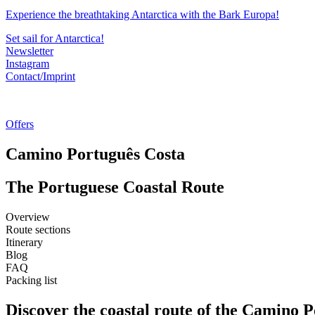
Experience the breathtaking Antarctica with the Bark Europa!
Set sail for Antarctica!
Newsletter
Instagram
Contact/Imprint
Offers
Camino Português Costa
The Portuguese Coastal Route
Overview
Route sections
Itinerary
Blog
FAQ
Packing list
Discover the coastal route of the Camino P