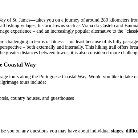
y of St. James—takes you on a journey of around 280 kilometers from 
all fishing villages, historic towns such as Viana do Castelo and Baio
grimage experience – and an increasingly popular alternative to the “clas
 challenging in terms of fitness – not least because of its hilly passage
erspective – both externally and internally. This hiking trail offers bre
the greater distances between towns, it is also considered more challeng
se Coastal Way
rimage tours along the Portuguese Coastal Way. Would you like to take o
pilgrimage tours include:
otels, country houses, and guesthouses
advise you on any questions you may have about individual
stages
,
diffic