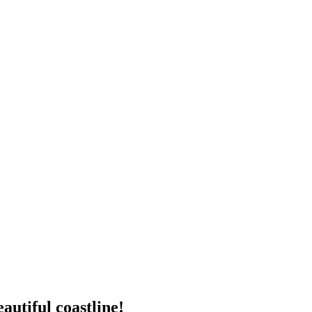
autiful coastline!