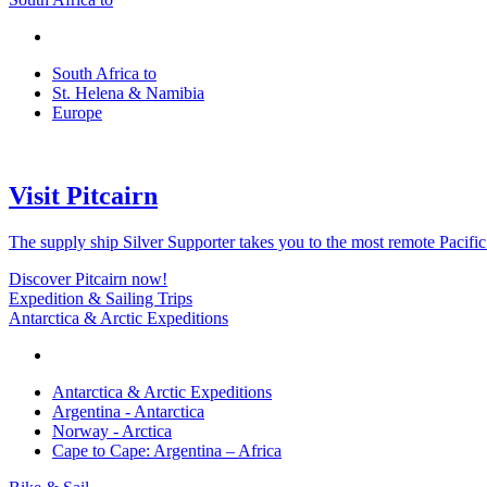
South Africa to
St. Helena & Namibia
Europe
Visit Pitcairn
The supply ship Silver Supporter takes you to the most remote Pacific
Discover Pitcairn now!
Expedition & Sailing Trips
Antarctica & Arctic Expeditions
Antarctica & Arctic Expeditions
Argentina - Antarctica
Norway - Arctica
Cape to Cape: Argentina – Africa