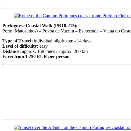
Portuguese Coastal Walk (PR18-213):
Porto (Matosinhos) – Povoa de Varzim – Esposende – Viana do Caste
Type of Travel:
individual pilgrimage - 14 days
Level of difficulty:
easy
Distance:
approx. 168 miles / approx. 260 km
Fare:
from 1.250 EUR per person