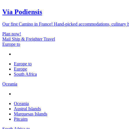
Vía Podiensis
Our first Camino in France! Hand-picked accommodations, culinary hi
Plan now!
Mail Ship & Freighter Travel
Europe to
Europe to
Europe
South Africa
Oceania
Oceania
Austral Islands
Marquesas Islands
Pitcairn
South Africa to