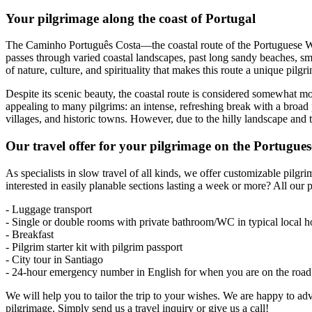
Your pilgrimage along the coast of Portugal
The Caminho Português Costa—the coastal route of the Portuguese Wa
passes through varied coastal landscapes, past long sandy beaches, sm
of nature, culture, and spirituality that makes this route a unique pil
Despite its scenic beauty, the coastal route is considered somewhat more
appealing to many pilgrims: an intense, refreshing break with a broad p
villages, and historic towns. However, due to the hilly landscape and 
Our travel offer for your pilgrimage on the Portugue
As specialists in slow travel of all kinds, we offer customizable pilg
interested in easily planable sections lasting a week or more? All our 
- Luggage transport
- Single or double rooms with private bathroom/WC in typical local h
- Breakfast
- Pilgrim starter kit with pilgrim passport
- City tour in Santiago
- 24-hour emergency number in English for when you are on the road
We will help you to tailor the trip to your wishes. We are happy to 
pilgrimage. Simply send us a travel inquiry or give us a call!