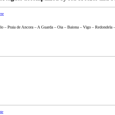
lo – Praia de Ancora – A Guarda – Oia – Baiona – Vigo – Redondela –