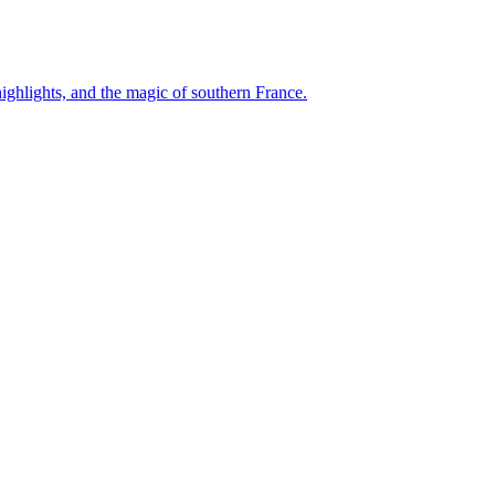
ghlights, and the magic of southern France.