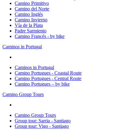
Camino Primitivo
Camino del Norte
Camino Inglés
Camino Invierno
Vía de la Plata
Padre Sarmiento
Camino Francés - by bike
Caminos in Portugal
Caminos in Portugal
Camino Portugues - Coastal Route
Camino Portugues - Central Route
Camino Portugues – by bike
Camino Group Tours
Camino Group Tours
Group tour: Sarria - Santiago
Group tour: Vigo - Santiago