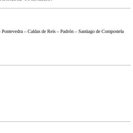
 Pontevedra – Caldas de Reis – Padrón – Santiago de Compostela