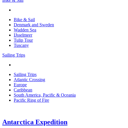
Bike & Sail
Bike & Sail
Denmark and Sweden
Wadden Sea
IJsselmeer
Tulip Tour
Tuscany
Sailing Trips
Sailing Trips
Atlantic Crossing
Europe
Caribbean
South America, Pacific & Oceania
Pacific Ring of Fire
Antarctica Expedition