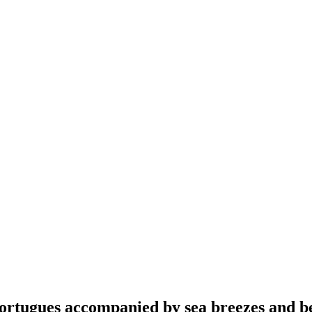
ortugues accompanied by sea breezes and be