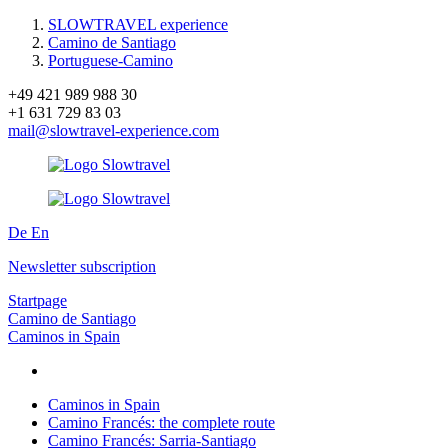
SLOWTRAVEL experience
Camino de Santiago
Portuguese-Camino
+49 421 989 988 30
+1 631 729 83 03
mail@slowtravel-experience.com
De
En
Newsletter subscription
Startpage
Camino de Santiago
Caminos in Spain
Caminos in Spain
Camino Francés: the complete route
Camino Francés: Sarria-Santiago