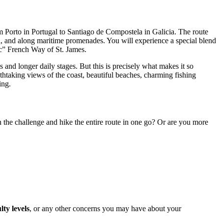
Porto in Portugal to Santiago de Compostela in Galicia. The route
na, and along maritime promenades. You will experience a special blend
sic” French Way of St. James.
s and longer daily stages. But this is precisely what makes it so
athtaking views of the coast, beautiful beaches, charming fishing
ing.
n the challenge and hike the entire route in one go? Or are you more
ulty levels
, or any other concerns you may have about your