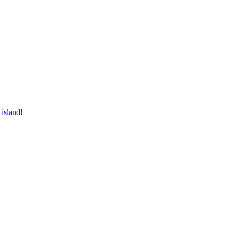
 island!