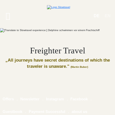
DE
EN
Freighter Travel
„All journeys have secret destinations of which the
traveler is unaware."
(Martin Buber)
Offers
Newsletter
Instagram
Facebook
Guestbook
Payment Successful
about us