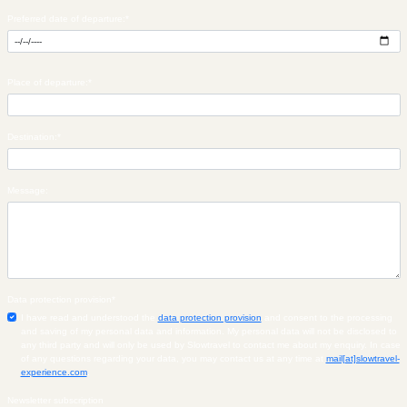
Preferred date of departure:
*
Place of departure:
*
Destination:
*
Message:
Data protection provision
*
I have read and understood the
data protection provision
and consent to the processing
and saving of my personal data and information. My personal data will not be disclosed to
any third party and will only be used by Slowtravel to contact me about my enquiry. In case
of any questions regarding your data, you may contact us at any time at
mail[at]slowtravel-
experience.com
.
Newsletter subscription