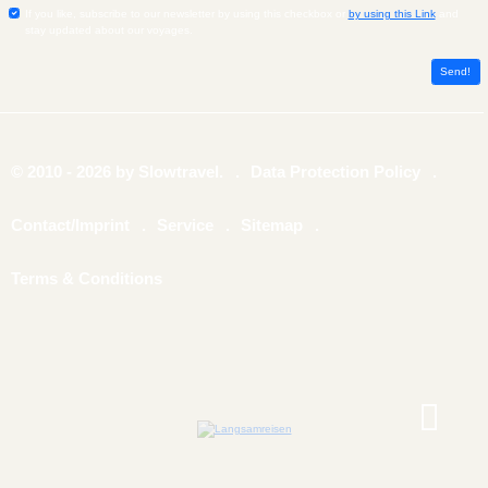
If you like, subscribe to our newsletter by using this checkbox or
by using this Link
and
stay updated about our voyages.
© 2010 - 2026 by Slowtravel.
Data Protection Policy
Contact/Imprint
Service
Sitemap
Terms & Conditions