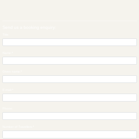
Send us a booking enquiry:
Title:
Name:
*
Given name:
*
E-mail:
*
Phone:
Number of Travellers:
*