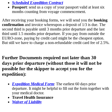
Scheduled Expedition Contract
Passport
: send us a copy of your passport valid at least six
months counting from voyage commencement.
After receiving your booking forms, we will send you the
booking
confirmation
and invoice whereupon a deposit of 1/3 is due. The
second third is payable until 3 months prior departure and the last
third until 1.5 months prior departure. If you pay from outside the
EURO-zone, paying by credit card might be the cheapest option.
But still we have to charge a non-refundable credit card fee of 2.5%.
Further Documents required not later than 30
days prior departure (without those it will not be
possible for the skipper to accept you for the
expedition):
Expedition Medical Form
: The earliest 60 days prior
departure. It might be helpful to fill out the form together with
your medical doctor.
Travel Health Insurance
Waiver of Liability