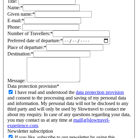
Title:
Name:
*
Given name:
*
E-mail:
*
Phone:
Number of Travellers:
*
Preferred date of departure:
*
Place of departure:
*
Destination:
*
Message:
Data protection provision
*
I have read and understood the
data protection provision
and consent to the processing and saving of my personal data
and information. My personal data will not be disclosed to any
third party and will only be used by Slowtravel to contact me
about my enquiry. In case of any questions regarding your data,
you may contact us at any time at
mail[at]slowtravel-
experience.com
.
Newsletter subscription
If you like, subscribe to our newsletter by using this