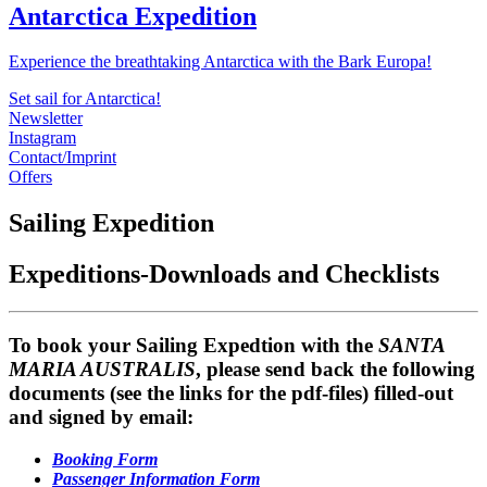
Antarctica Expedition
Experience the breathtaking Antarctica with the Bark Europa!
Set sail for Antarctica!
Newsletter
Instagram
Contact/Imprint
Offers
Sailing Expedition
Expeditions-Downloads and Checklists
To book your Sailing Expedtion with the
SANTA
MARIA AUSTRALIS
, please send back the following
documents (see the links for the pdf-files) filled-out
and signed by email:
Booking Form
Passenger Information Form