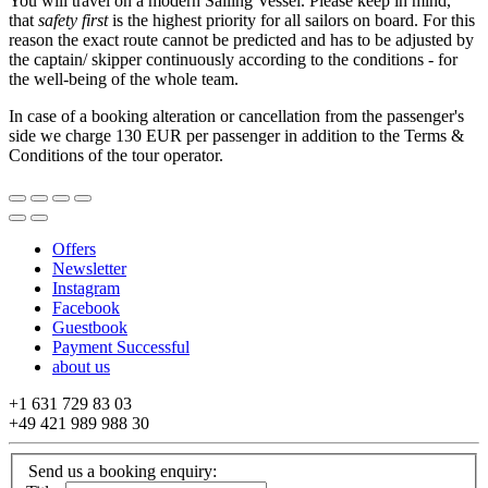
You will travel on a modern Sailing Vessel. Please keep in mind,
that
safety first
is the highest priority for all sailors on board. For this
reason the exact route cannot be predicted and has to be adjusted by
the captain/ skipper continuously according to the conditions - for
the well-being of the whole team.
In case of a booking alteration or cancellation from the passenger's
side we charge 130 EUR per passenger in addition to the Terms &
Conditions of the tour operator.
Offers
Newsletter
Instagram
Facebook
Guestbook
Payment Successful
about us
+1 631 729 83 03
+49 421 989 988 30
Send us a booking enquiry: