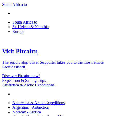
South Africa to
South Africa to
St. Helena & Namibia
Europe
Visit Pitcairn
The supply ship Silver Supporter takes you to the most remote
Pacific island!
Discover Pitcairn now!
Expedition & Sailing Trips
Antarctica & Arctic Expeditions
Antarctica & Arctic Expeditions
Argentina - Antarctica
Norway - Arctica