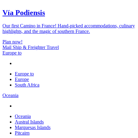
Vía Podiensis
Our first Camino in France! Hand-picked accommodations, culinary
highlights, and the magic of southern France.
Plan now!
Mail Ship & Freighter Travel
Europe to
Europe to
Europe
South Africa
Oceania
Oceania
Austral Islands
Marquesas Islands
Pitcairn