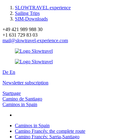
SLOWTRAVEL experience
Sailing Trips
SIM-Downloads
+49 421 989 988 30
+1 631 729 83 03
mail@slowtravel-experience.com
De
En
Newsletter subscription
Startpage
Camino de Santiago
Caminos in Spain
Caminos in Spain
Camino Francés: the complete route
Camino Francés: Sarria-Santiago