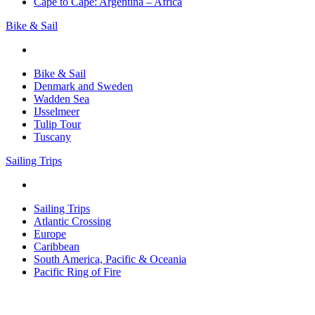
Cape to Cape: Argentina – Africa
Bike & Sail
Bike & Sail
Denmark and Sweden
Wadden Sea
IJsselmeer
Tulip Tour
Tuscany
Sailing Trips
Sailing Trips
Atlantic Crossing
Europe
Caribbean
South America, Pacific & Oceania
Pacific Ring of Fire