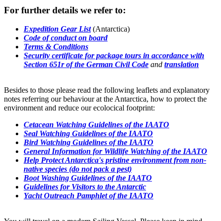
For further details we refer to:
Expedition Gear List
(Antarctica)
Code of conduct on board
Terms & Conditions
Security certificate for package tours in accordance with
Section 651r of the German Civil Code
and
translation
Besides to those please read the following leaflets and explanatory
notes referring our behaviour at the Antarctica, how to protect the
environment and reduce our ecolocical footprint:
Cetacean Watching Guidelines of the IAATO
Seal Watching Guidelines of the IAATO
Bird Watching Guidelines of the IAATO
General Information for Wildlife Watching of the IAATO
Help Protect Antarctica's pristine environment from non-
native species (do not pack a pest)
Boot Washing Guidelines of the IAATO
Guidelines for Visitors to the Antarctic
Yacht Outreach Pamphlet of the IAATO