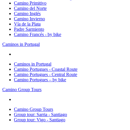
Camino Primitivo
Camino del Norte
Camino Inglés
Camino Invierno
Vía de la Plata
Padre Sarmiento
Camino Francés - by bike
Caminos in Portugal
Caminos in Portugal
Camino Portugues - Coastal Route
Camino Portugues - Central Route
Camino Portugues – by bike
Camino Group Tours
Camino Group Tours
Group tour: Sarria - Santiago
Group tour: Vigo - Santiago